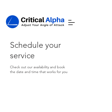
Schedule your
service
Check out our availability and book
the date and time that works for you