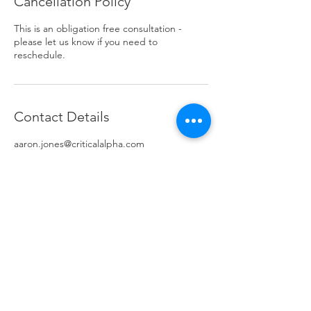
Cancellation Policy
This is an obligation free consultation -
please let us know if you need to
reschedule.
Contact Details
aaron.jones@criticalalpha.com
AUS
© 2024 Critical Alpha all rights reserved.