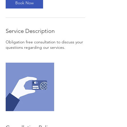
n
Book Now
Service Description
Obligation free consultation to discuss your
questions regarding our services.