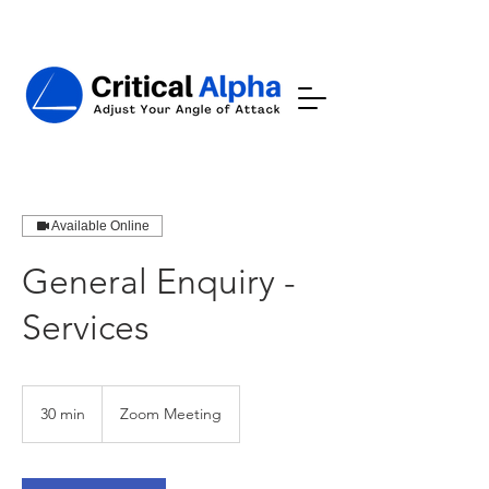
Available Online
General Enquiry -
Services
30 min
3
Zoom Meeting
0
m
i