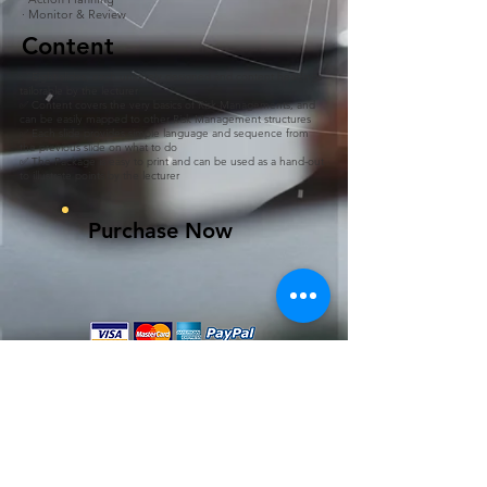
· Monitor & Review
Content
✅ Eight slides, each uniquely designed and content headings
tailorable by the lecturer
✅ Content covers the very basics of Risk Managements, and
can be easily mapped to other Risk Management structures
✅ Each slide provides simple language and sequence from
the previous slide on what to do
✅ The Package is easy to print and can be used as a hand-out
to illustrate points by the lecturer
Purchase Now