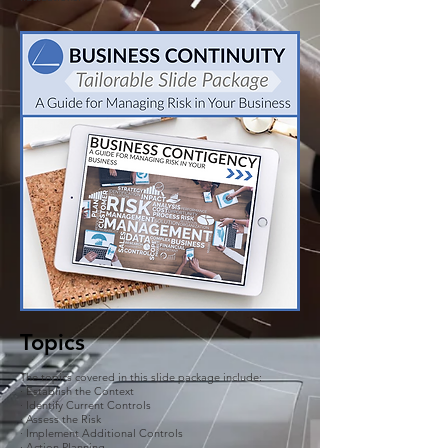
Topics
The topics covered in this slide package include:
· Establish the Context
· Identify Current Controls
· Assess the Risk
· Implement Additional Controls
· Action Planning