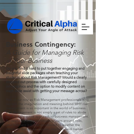
Business Contingency:
A Guide for Managing Risk
in Your Business
Do you find it hard to put together engaging and
insightful slide packages when teaching your
students about Risk Management? Would a clearly
stepped out process with carefully designed
infographics and the option to modify content on
each slide assist with getting your message across?
Part of our role as Risk Management professionals is to
capture the imagination and meaning behind WHY risk
management is so important in the world of business.
Risk Management is not simply a set of rules to abide
by, it is a proactive approach to business management.
By carefully placing contingency plans around risks,
your business is better positioned to weather the
storms of disruption, injuries, incidents, and market
fluctuations.